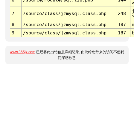
7
/source/class/jzmysql.class.php
248
8
/source/class/jzmysql.class.php
187
9
/source/class/jzmysql.class.php
187
www.365jz.com
已经将此出错信息详细记录, 由此给您带来的访问不便我
们深感歉意.