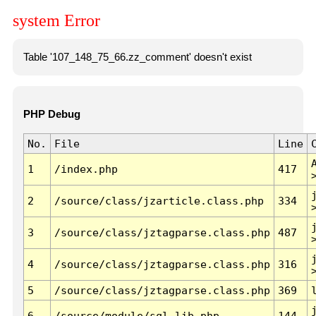
system Error
Table '107_148_75_66.zz_comment' doesn't exist
PHP Debug
No.
File
Line
1
/index.php
417
2
/source/class/jzarticle.class.php
334
3
/source/class/jztagparse.class.php
487
4
/source/class/jztagparse.class.php
316
5
/source/class/jztagparse.class.php
369
6
/source/module/sql.lib.php
144