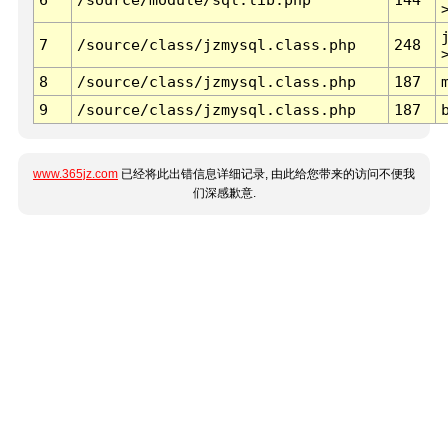
7
/source/class/jzmysql.class.php
248
8
/source/class/jzmysql.class.php
187
9
/source/class/jzmysql.class.php
187
www.365jz.com
已经将此出错信息详细记录, 由此给您带来的访问不便我
们深感歉意.