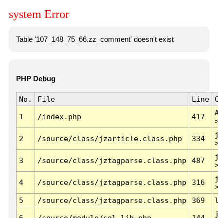
system Error
Table '107_148_75_66.zz_comment' doesn't exist
PHP Debug
No.
File
Line
1
/index.php
417
2
/source/class/jzarticle.class.php
334
3
/source/class/jztagparse.class.php
487
4
/source/class/jztagparse.class.php
316
5
/source/class/jztagparse.class.php
369
6
/source/module/sql.lib.php
144