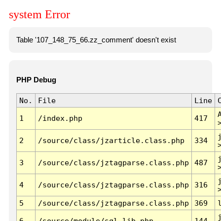
system Error
Table '107_148_75_66.zz_comment' doesn't exist
PHP Debug
No.
File
Line
1
/index.php
417
2
/source/class/jzarticle.class.php
334
3
/source/class/jztagparse.class.php
487
4
/source/class/jztagparse.class.php
316
5
/source/class/jztagparse.class.php
369
6
/source/module/sql.lib.php
144