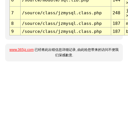
7
/source/class/jzmysql.class.php
248
8
/source/class/jzmysql.class.php
187
9
/source/class/jzmysql.class.php
187
www.365jz.com
已经将此出错信息详细记录, 由此给您带来的访问不便我
们深感歉意.