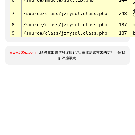
7
/source/class/jzmysql.class.php
248
8
/source/class/jzmysql.class.php
187
9
/source/class/jzmysql.class.php
187
www.365jz.com
已经将此出错信息详细记录, 由此给您带来的访问不便我
们深感歉意.