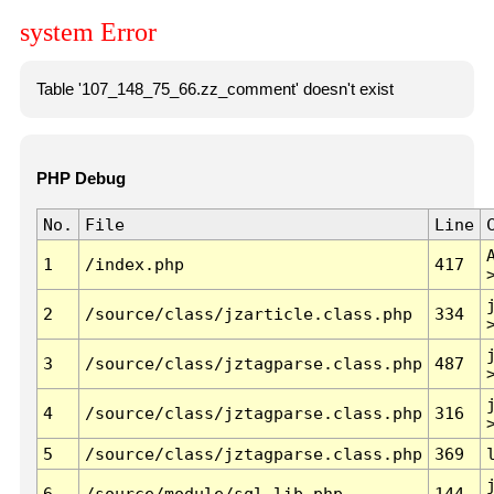
system Error
Table '107_148_75_66.zz_comment' doesn't exist
PHP Debug
No.
File
Line
1
/index.php
417
2
/source/class/jzarticle.class.php
334
3
/source/class/jztagparse.class.php
487
4
/source/class/jztagparse.class.php
316
5
/source/class/jztagparse.class.php
369
6
/source/module/sql.lib.php
144