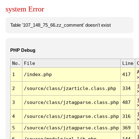
system Error
Table '107_148_75_66.zz_comment' doesn't exist
PHP Debug
No.
File
Line
1
/index.php
417
2
/source/class/jzarticle.class.php
334
3
/source/class/jztagparse.class.php
487
4
/source/class/jztagparse.class.php
316
5
/source/class/jztagparse.class.php
369
6
/source/module/sql.lib.php
144