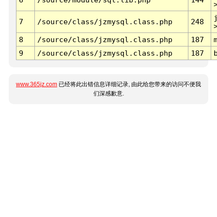
7
/source/class/jzmysql.class.php
248
8
/source/class/jzmysql.class.php
187
9
/source/class/jzmysql.class.php
187
www.365jz.com
已经将此出错信息详细记录, 由此给您带来的访问不便我
们深感歉意.